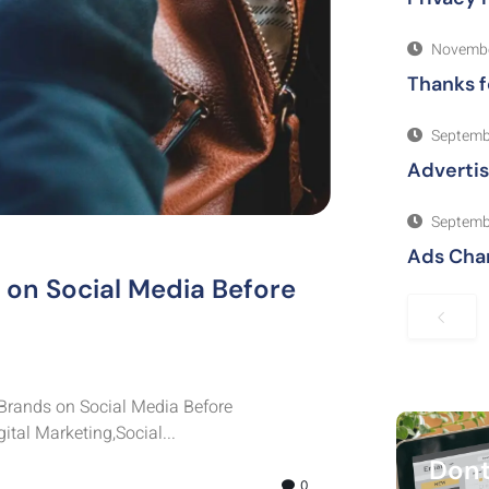
Novembe
Thanks f
Septemb
Adverti
Septemb
Ads Cha
on Social Media Before
Brands on Social Media Before
tal Marketing,Social...
Dont
0