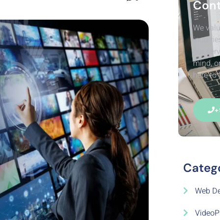
Cont
We valu
inquirie
our serv
mind, o
here to 
+
Categ
Web De
VideoP