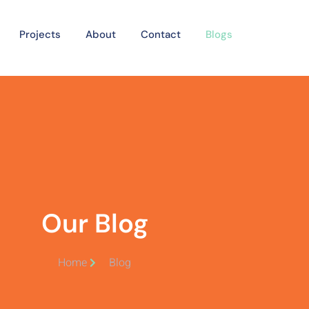
Projects
About
Contact
Blogs
Our Blog
Home
Blog