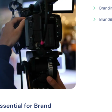
Brandi
BrandB
sential for Brand