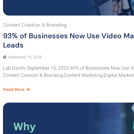
Content Creation & Branding
93% of Businesses Now Use Video Ma
Leads
September 15, 2025
Lab Darshi September 15, 2025 93% of Businesses Now Use Vi
Content Creation & Branding,Content Marketing,Digital Marketi
Read More