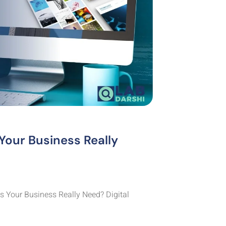
Your Business Really
 Your Business Really Need? Digital