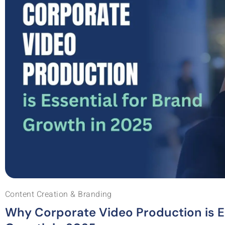
Content Creation & Branding
Why Corporate Video Production is Es