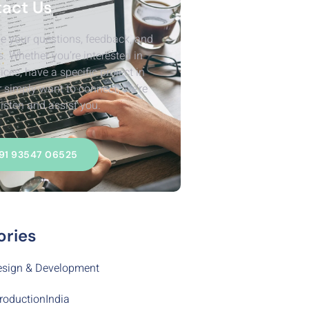
act Us
e your questions, feedback, and
s. Whether you’re interested in
ices, have a specific project in
r simply want to connect, We’re
listen and assist you.
91 93547 06525
ories
sign & Development
roductionIndia