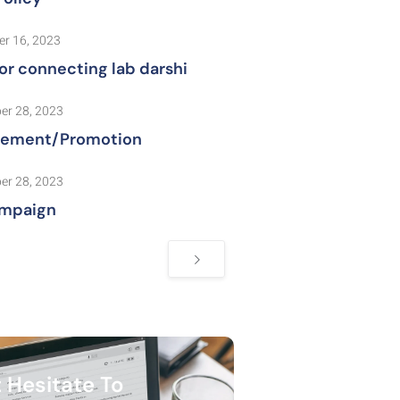
r 16, 2023
or connecting lab darshi
er 28, 2023
sement/Promotion
er 28, 2023
mpaign
 Hesitate To