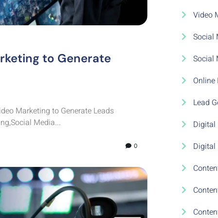
Video 
Social 
rketing to Generate
Social
Online 
Lead Ge
deo Marketing to Generate Leads
ng,Social Media...
Digital
Digital
0
Conten
Conten
Conten