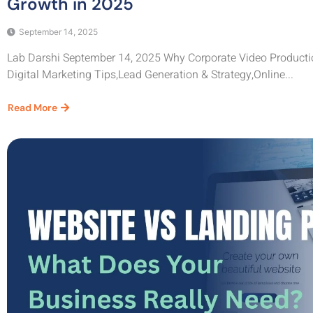
Growth in 2025
September 14, 2025
Lab Darshi September 14, 2025 Why Corporate Video Productio
Digital Marketing Tips,Lead Generation & Strategy,Online...
Read More