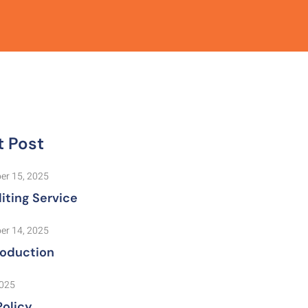
t Post
er 15, 2025
iting Service
er 14, 2025
roduction
2025
Policy