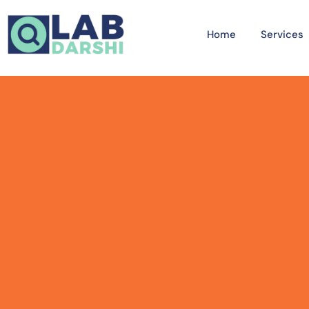
Home
Services