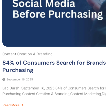
Content Creation & Branding
84% of Consumers Search for Brands 
Purchasing
September 16, 2025
Lab Darshi September 16, 2025 84% of Consumers Search for 
Purchasing Content Creation & Branding,Content Marketing,Digi
Read More