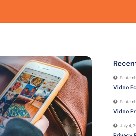
Recen
Septemb
Video Ed
Septemb
Video P
July 4, 
Privacy 