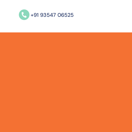
+91 93547 06525