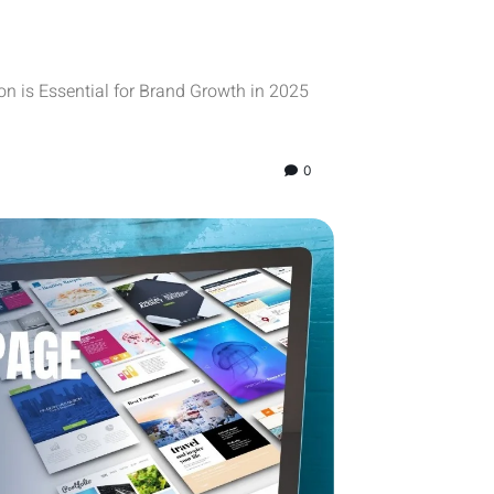
n is Essential for Brand Growth in 2025
0