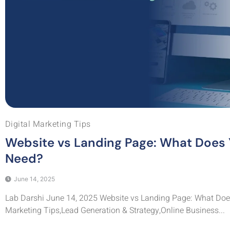
Digital Marketing Tips
Website vs Landing Page: What Does 
Need?
June 14, 2025
Lab Darshi June 14, 2025 Website vs Landing Page: What Does
Marketing Tips,Lead Generation & Strategy,Online Business...