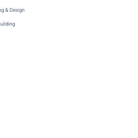
ng & Design
uilding