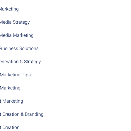
Marketing
Media Strategy
 Media Marketing
Business Solutions
neration & Strategy
 Marketing Tips
 Marketing
t Marketing
t Creation & Branding
t Creation