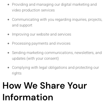
Providing and managing our digital marketing and
video production services
Communicating with you regarding inquiries, projects,
and support
Improving our website and services
Processing payments and invoices
Sending marketing communications, newsletters, and
updates (with your consent)
Complying with legal obligations and protecting our
rights
How We Share Your
Information