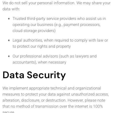
We do not sell your personal information. We may share your
data with:
Trusted third-party service providers who assist us in
operating our business (e.g., payment processors,
cloud storage providers)
Legal authorities, when required to comply with law or
to protect our rights and property
Our professional advisors (such as lawyers and
accountants), when necessary
Data Security
We implement appropriate technical and organizational
measures to protect your data against unauthorized access,
alteration, disclosure, or destruction. However, please note
that no method of transmission over the internet is 100%
secure.