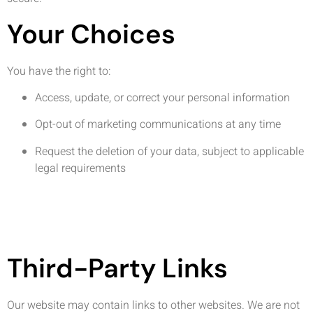
Your Choices
You have the right to:
Access, update, or correct your personal information
Opt-out of marketing communications at any time
Request the deletion of your data, subject to applicable
legal requirements
Third-Party Links
Our website may contain links to other websites. We are not