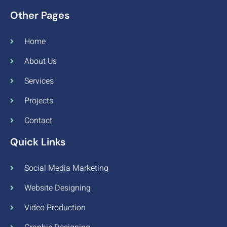
Other Pages
Home
About Us
Services
Projects
Contact
Quick Links
Social Media Marketing
Website Designing
Video Production