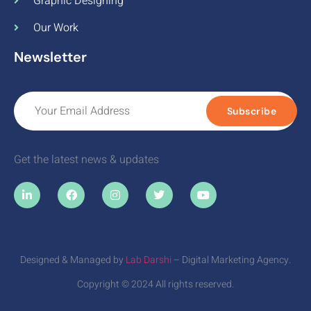
Graphic Designing
Our Work
Newsletter
Subscribe
Get the latest news & updates
Designed & Managed by
Lab Darshi
– Digital Marketing Agency.
Copyright © 2024 All rights reserved.