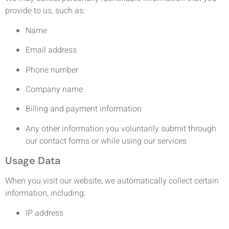
provide to us, such as:
Name
Email address
Phone number
Company name
Billing and payment information
Any other information you voluntarily submit through
our contact forms or while using our services
Usage Data
When you visit our website, we automatically collect certain
information, including:
IP address