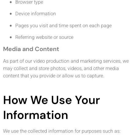
Browser type
Device information
Pages you visit and time spent on each page
Referring website or source
Media and Content
As part of our video production and marketing services, we
may collect and store photos, videos, and other media
content that you provide or allow us to capture.
How We Use Your
Information
We use the collected information for purposes such as: