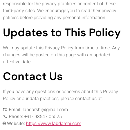
responsible for the privacy practices or content of these
third-party sites. We encourage you to read their privacy
policies before providing any personal information.
Updates to This Policy
We may update this Privacy Policy from time to time. Any
changes will be posted on this page with an updated
effective date.
Contact Us
If you have any questions or concerns about this Privacy
Policy or our data practices, please contact us at:
📧
Email:
labdarshi@gmail.com
📞
Phone:
+91- 93547 06525
🌐
Website:
https://www.labdarshi.com