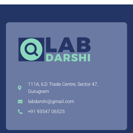
111A, ILD Trade Centre, Sector 47,
Gurugram
labdarshi@gmail.com
+91 93547 06525