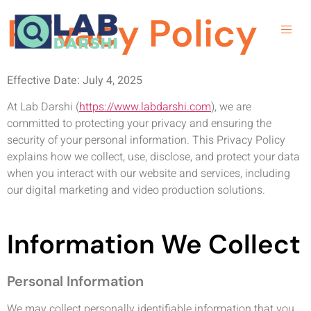
Privacy Policy
Effective Date: July 4, 2025
At Lab Darshi (
https://www.labdarshi.com
), we are
committed to protecting your privacy and ensuring the
security of your personal information. This Privacy Policy
explains how we collect, use, disclose, and protect your data
when you interact with our website and services, including
our digital marketing and video production solutions.
Information We Collect
Personal Information
We may collect personally identifiable information that you