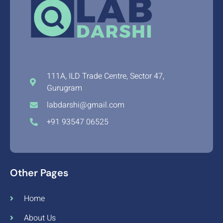
111A, ILD Trade Centre, Sector 47,
Gurugram
labdarshi@gmail.com
+91 93547 06525
Other Pages
Home
About Us