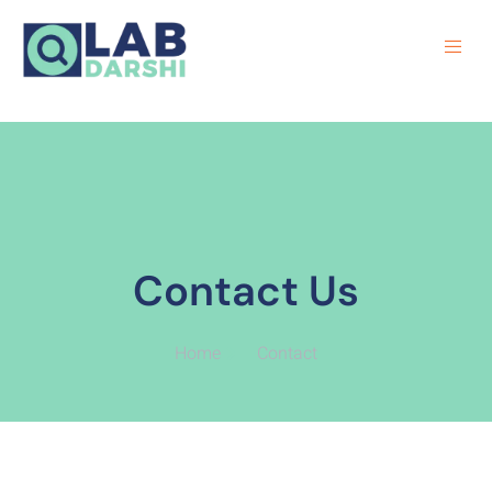
Contact Us
Home
Contact