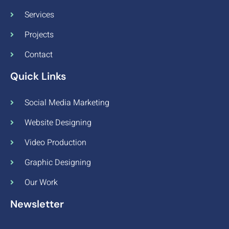
Services
Projects
Contact
Quick Links
Social Media Marketing
Website Designing
Video Production
Graphic Designing
Our Work
Newsletter