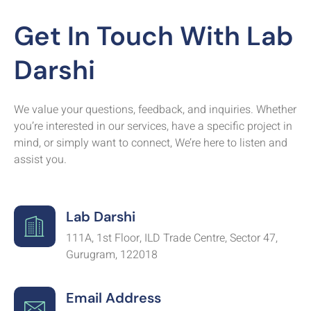
Get In Touch With Lab
Darshi
We value your questions, feedback, and inquiries. Whether
you’re interested in our services, have a specific project in
mind, or simply want to connect, We’re here to listen and
assist you.
Lab Darshi
111A, 1st Floor, ILD Trade Centre, Sector 47,
Gurugram, 122018
Email Address