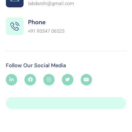
labdarshi@gmail.com
Phone
+91 93547 06525
Follow Our Social Media