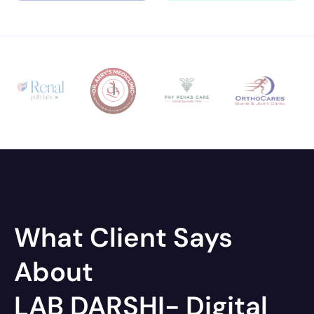
What Client Says
About
LAB DARSHI- Digital