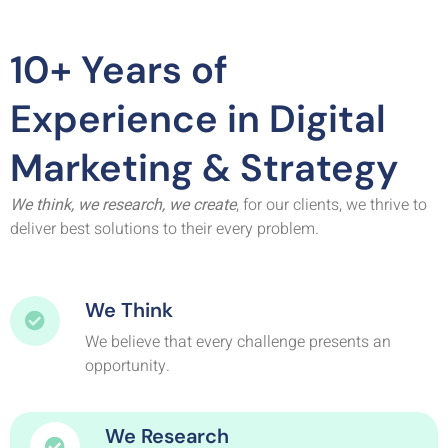
10+ Years of
Experience in Digital
Marketing & Strategy
We think, we research, we create
, for our clients, we thrive to
deliver best solutions to their every problem.
We Think
We believe that every challenge presents an
opportunity.
We Research