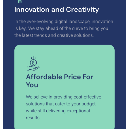
Innovation and Creativity
In the ever-evolving digital landscape, innovation
is key. We stay ahead of the curve to bring you
the latest trends and creative solutions.
Affordable Price For
You
We believe in providing cost-effective
solutions that cater to your budget
while still delivering exceptional
results.