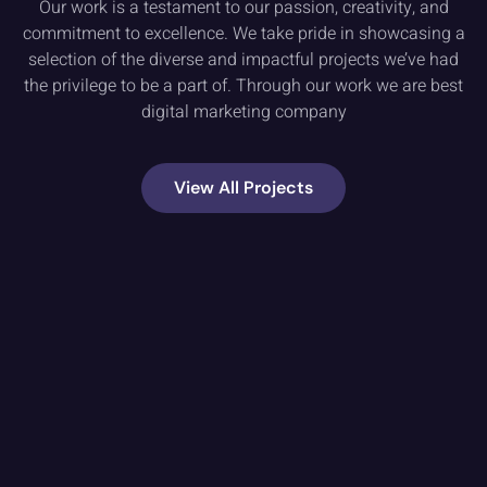
Our work is a testament to our passion, creativity, and
commitment to excellence. We take pride in showcasing a
selection of the diverse and impactful projects we’ve had
the privilege to be a part of. Through our work we are best
digital marketing company
View All Projects