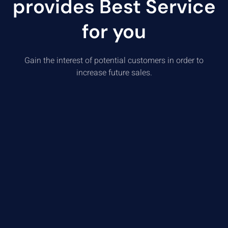
provides Best Service
for you
Gain the interest of potential customers in order to
increase future sales.