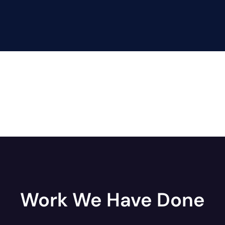
Work We Have Done