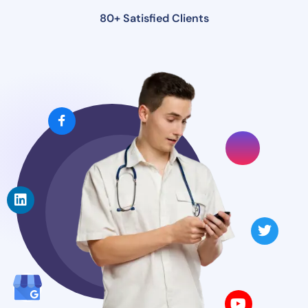
80+ Satisfied Clients