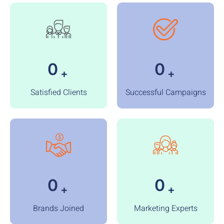
0
0
+
+
Satisfied Clients
Successful Campaigns
0
0
+
+
Brands Joined
Marketing Experts