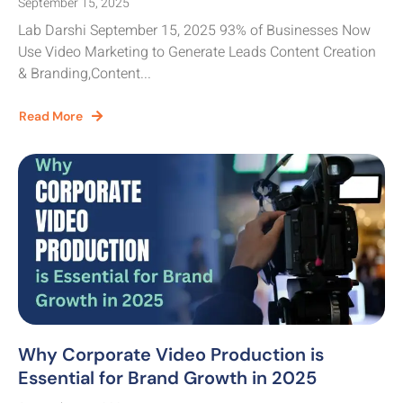
September 15, 2025
Lab Darshi September 15, 2025 93% of Businesses Now
Use Video Marketing to Generate Leads Content Creation
& Branding,Content...
Read More
Why Corporate Video Production is
Essential for Brand Growth in 2025