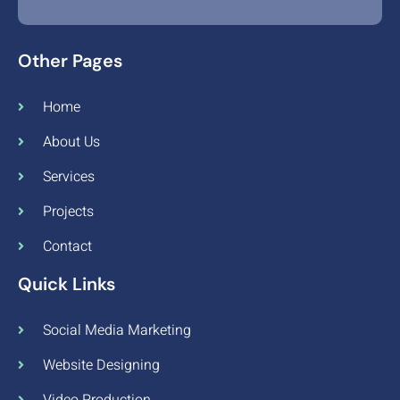
Other Pages
Home
About Us
Services
Projects
Contact
Quick Links
Social Media Marketing
Website Designing
Video Production