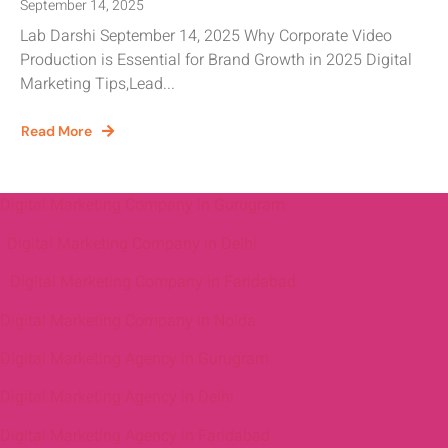
September 14, 2025
Lab Darshi September 14, 2025 Why Corporate Video
Production is Essential for Brand Growth in 2025 Digital
Marketing Tips,Lead...
Read More
Digital Marketing Company in Gurugram
Digital Marketing Company in Delhi
Digital Marketing Company in Faridabad
Digital Marketing Company in Noida
Digital Marketing Agency in Gurugram
Digital Marketing Agency in Delhi
Digital Marketing Agency in Faridabad