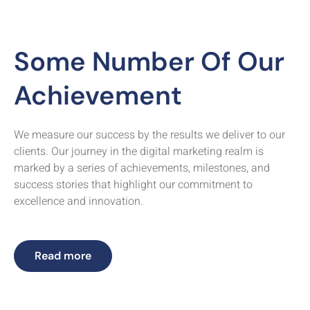
Some Number Of Our
Achievement
We measure our success by the results we deliver to our
clients. Our journey in the digital marketing realm is
marked by a series of achievements, milestones, and
success stories that highlight our commitment to
excellence and innovation.
Read more