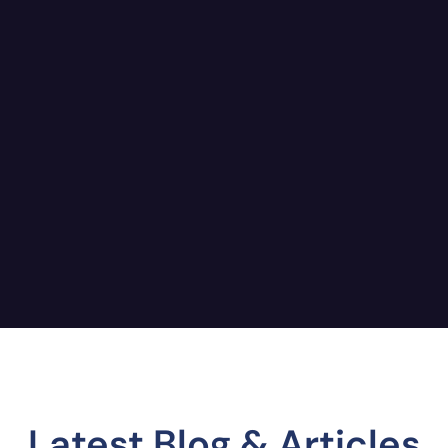
Latest Blog & Articles