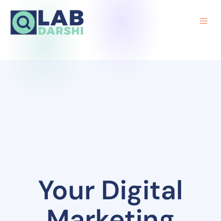
Your Digital
Marketing