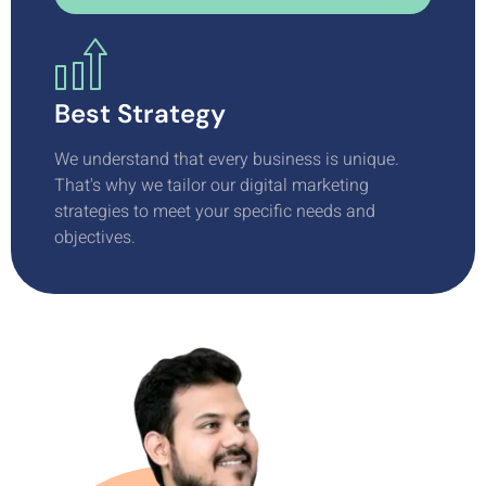
Best Strategy
We understand that every business is unique.
That's why we tailor our digital marketing
strategies to meet your specific needs and
objectives.