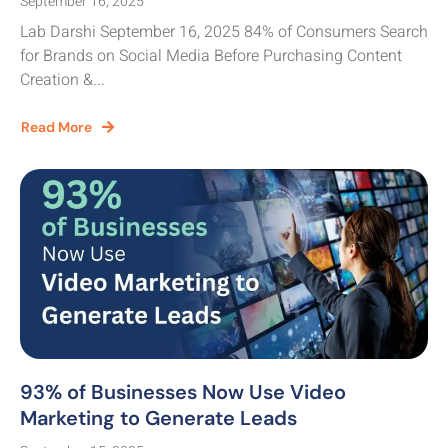
September 16, 2025
Lab Darshi September 16, 2025 84% of Consumers Search
for Brands on Social Media Before Purchasing Content
Creation &...
Read More
93% of Businesses Now Use Video
Marketing to Generate Leads