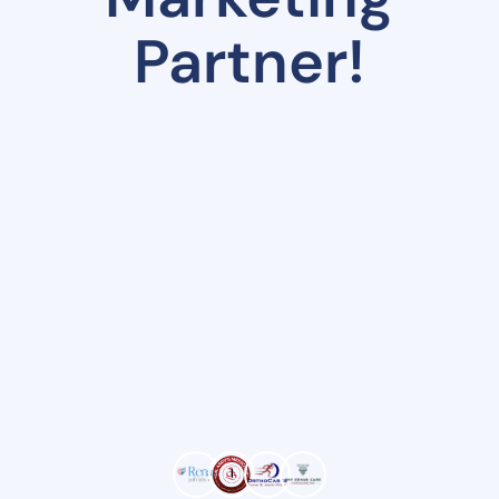
Partner!