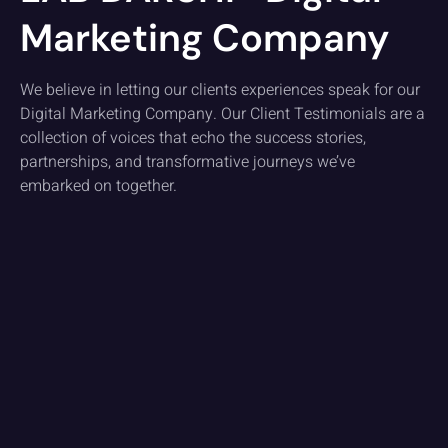
Marketing Company
We believe in letting our clients experiences speak for our
Digital Marketing Company. Our Client Testimonials are a
collection of voices that echo the success stories,
partnerships, and transformative journeys we’ve
embarked on together.