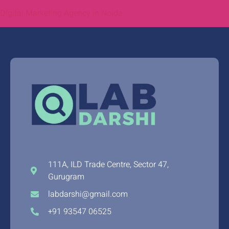
Digital Marketing Agency in Noida
111A, ILD Trade Centre, Sector 47,
Gurugram
labdarshi@gmail.com
+91 93547 06525