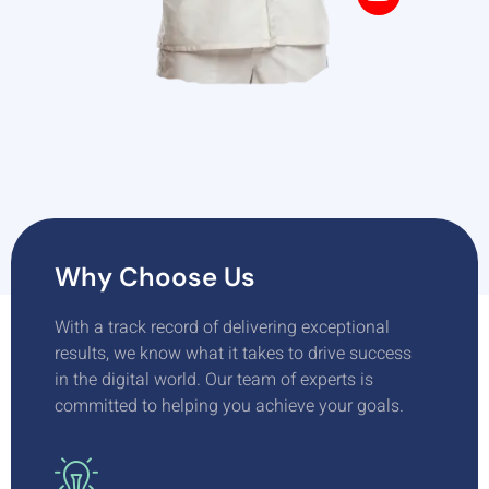
Why Choose Us
With a track record of delivering exceptional
results, we know what it takes to drive success
in the digital world. Our team of experts is
committed to helping you achieve your goals.