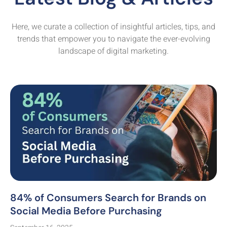
Here, we curate a collection of insightful articles, tips, and
trends that empower you to navigate the ever-evolving
landscape of digital marketing.
84% of Consumers Search for Brands on
Social Media Before Purchasing