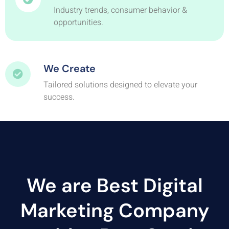
Industry trends, consumer behavior &
opportunities.
We Create
Tailored solutions designed to elevate your
success.
We are Best Digital
Marketing Company