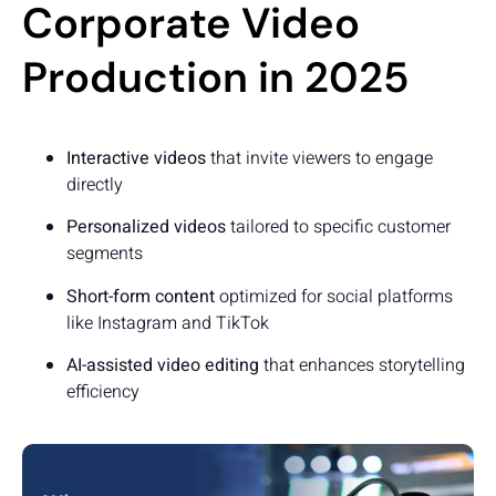
Corporate Video
Production in 2025
Interactive videos
that invite viewers to engage
directly
Personalized videos
tailored to specific customer
segments
Short-form content
optimized for social platforms
like Instagram and TikTok
AI-assisted video editing
that enhances storytelling
efficiency