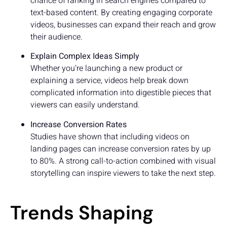
chance of ranking in search engines compared to
text-based content. By creating engaging corporate
videos, businesses can expand their reach and grow
their audience.
Explain Complex Ideas Simply
Whether you’re launching a new product or
explaining a service, videos help break down
complicated information into digestible pieces that
viewers can easily understand.
Increase Conversion Rates
Studies have shown that including videos on
landing pages can increase conversion rates by up
to 80%. A strong call-to-action combined with visual
storytelling can inspire viewers to take the next step.
Trends Shaping