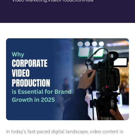
Video Marketing
,
VideoProductionIndia
In today’s fast-paced digital landscape, video content is