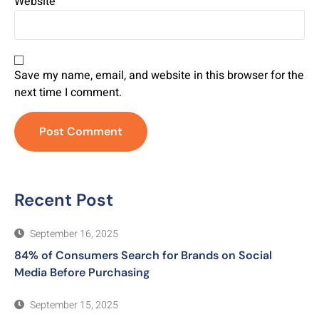
Website
Save my name, email, and website in this browser for the
next time I comment.
Recent Post
September 16, 2025
84% of Consumers Search for Brands on Social
Media Before Purchasing
September 15, 2025