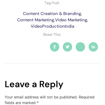
Tag Post :
Content Creation & Branding
,
Content Marketing
,
Video Marketing
,
VideoProductionIndia
Share This :
Leave a Reply
Your email address will not be published.
Required
fields are marked
*