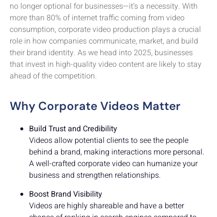
no longer optional for businesses—it’s a necessity. With
more than 80% of internet traffic coming from video
consumption, corporate video production plays a crucial
role in how companies communicate, market, and build
their brand identity. As we head into 2025, businesses
that invest in high-quality video content are likely to stay
ahead of the competition.
Why Corporate Videos Matter
Build Trust and Credibility
Videos allow potential clients to see the people
behind a brand, making interactions more personal.
A well-crafted corporate video can humanize your
business and strengthen relationships.
Boost Brand Visibility
Videos are highly shareable and have a better