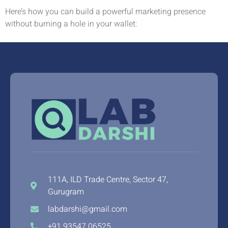
Here’s how you can build a powerful marketing presence
without burning a hole in your wallet:
111A, ILD Trade Centre, Sector 47,
Gurugram
labdarshi@gmail.com
+91 93547 06525