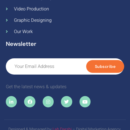
Video Production
Graphic Designing
Our Work
Newsletter
Subscribe
Get the latest news & updates
Designed & Managed by
Lab Darshi
– Digital Marketing Agency.