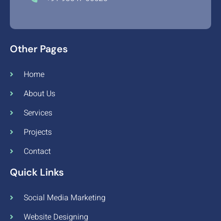
Other Pages
Home
About Us
Services
Projects
Contact
Quick Links
Social Media Marketing
Website Designing