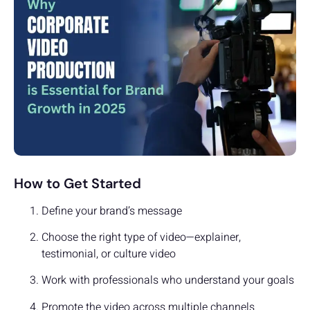
How to Get Started
Define your brand’s message
Choose the right type of video—explainer,
testimonial, or culture video
Work with professionals who understand your goals
Promote the video across multiple channels