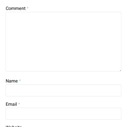
Comment
*
Name
*
Email
*