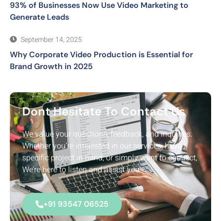
93% of Businesses Now Use Video Marketing to
Generate Leads
September 14, 2025
Why Corporate Video Production is Essential for
Brand Growth in 2025
Dont Hesitate To Contact Us
We value your questions, feedback, and inquiries.
Whether you’re interested in our services, have a
specific project in mind, or simply want to connect,
We’re here to listen and assist you.
+91 93547 06525