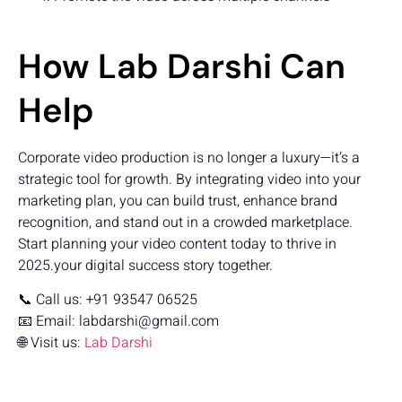
How Lab Darshi Can
Help
Corporate video production is no longer a luxury—it’s a
strategic tool for growth. By integrating video into your
marketing plan, you can build trust, enhance brand
recognition, and stand out in a crowded marketplace.
Start planning your video content today to thrive in
2025.your digital success story together.
📞 Call us: +91 93547 06525
📧 Email:
labdarshi@gmail.com
🌐 Visit us:
Lab Darshi