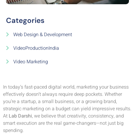
Categories
Web Design & Development
VideoProductionIndia
Video Marketing
In today’s fast-paced digital world, marketing your business
effectively doesn’t always require deep pockets. Whether
you’re a startup, a small business, or a growing brand,
strategic marketing on a budget can yield impressive results.
At
Lab Darshi
, we believe that creativity, consistency, and
smart execution are the real game-changers—not just big
spending.