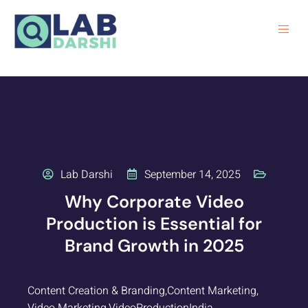
Lab Darshi
September 14, 2025
Why Corporate Video
Production is Essential for
Brand Growth in 2025
Content Creation & Branding
,
Content Marketing
,