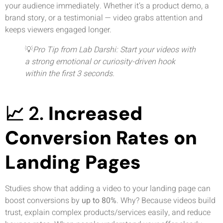
your audience immediately. Whether it’s a product demo, a
brand story, or a testimonial — video grabs attention and
keeps viewers engaged longer.
💡
Pro Tip from Lab Darshi: Start your videos with
a strong emotional or curiosity-driven hook
within the first 3 seconds.
📈 2.
Increased
Conversion Rates on
Landing Pages
Studies show that adding a video to your landing page can
boost conversions by
up to 80%
. Why? Because videos build
trust, explain complex products/services easily, and reduce