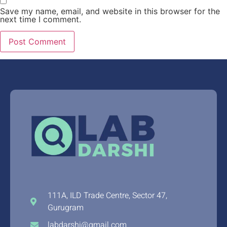
Save my name, email, and website in this browser for the
next time I comment.
111A, ILD Trade Centre, Sector 47,
Gurugram
labdarshi@gmail.com