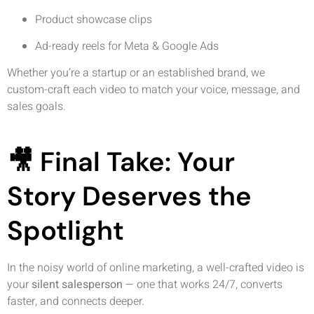
Product showcase clips
Ad-ready reels for Meta & Google Ads
Whether you’re a startup or an established brand, we
custom-craft each video to match your voice, message, and
sales goals.
🎥 Final Take: Your
Story Deserves the
Spotlight
In the noisy world of online marketing, a well-crafted video is
your
silent salesperson
— one that works 24/7, converts
faster, and connects deeper.