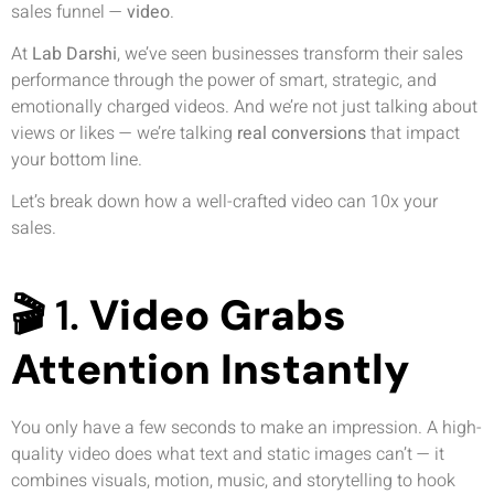
sales funnel —
video
.
At
Lab Darshi
, we’ve seen businesses transform their sales
performance through the power of smart, strategic, and
emotionally charged videos. And we’re not just talking about
views or likes — we’re talking
real conversions
that impact
your bottom line.
Let’s break down how a well-crafted video can 10x your
sales.
🎬 1.
Video Grabs
Attention Instantly
You only have a few seconds to make an impression. A high-
quality video does what text and static images can’t — it
combines visuals, motion, music, and storytelling to hook