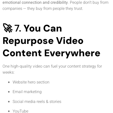
emotional connection and credibility
. People don’t buy from
companies — they buy from people they trust.
🚀 7.
You Can
Repurpose Video
Content Everywhere
One high-quality video can fuel your content strategy for
weeks:
Website hero section
Email marketing
Social media reels & stories
YouTube