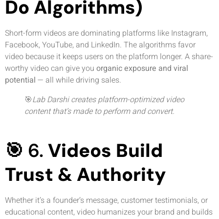
Do Algorithms)
Short-form videos are dominating platforms like Instagram,
Facebook, YouTube, and LinkedIn. The algorithms favor
video because it keeps users on the platform longer. A share-
worthy video can give you
organic exposure and viral
potential
— all while driving sales.
🎯
Lab Darshi creates platform-optimized video
content that’s made to perform and convert.
🎯 6.
Videos Build
Trust & Authority
Whether it’s a founder’s message, customer testimonials, or
educational content, video humanizes your brand and builds