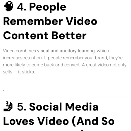
🧠 4.
People
Remember Video
Content Better
Video combines
visual and auditory learning
, which
increases retention. If people remember your brand, they’re
more likely to come back and convert. A great video not only
sells — it sticks.
.
🤳 5.
Social Media
Loves Video (And So