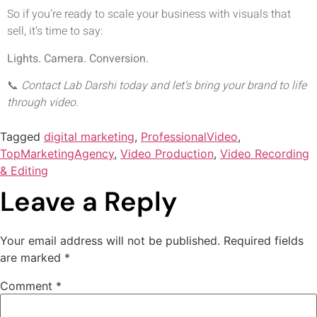
So if you’re ready to scale your business with visuals that
sell, it’s time to say:
Lights. Camera. Conversion.
📞
Contact Lab Darshi today and let’s bring your brand to life
through video.
Tagged
digital marketing
,
ProfessionalVideo
,
TopMarketingAgency
,
Video Production
,
Video Recording
& Editing
Leave a Reply
Your email address will not be published.
Required fields
are marked
*
Comment
*