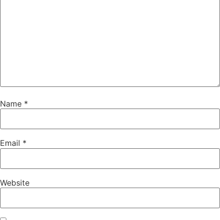
Name
*
Email
*
Website