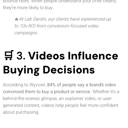
bounce rates. When people understand your offer clearly,
they’re more likely to buy.
🔥
At Lab Darshi, our clients have experienced up
to 10x ROI from conversion-focused video
campaigns.
🛒 3.
Videos Influence
Buying Decisions
According to Wyzowl,
84% of people say a brand’s video
convinced them to buy a product or service
. Whether it’s a
behind-the-scenes glimpse, an explainer video, or user-
generated content, videos help people feel more confident
about purchasing.