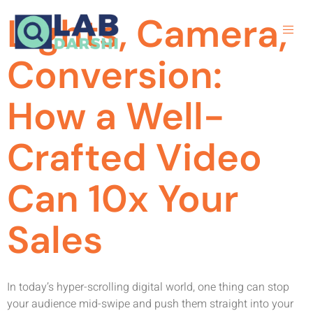
Lights, Camera,
Conversion:
How a Well-
Crafted Video
Can 10x Your
Sales
In today’s hyper-scrolling digital world, one thing can stop
your audience mid-swipe and push them straight into your