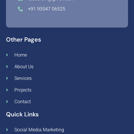
+91 93547 06525
Other Pages
Home
About Us
Services
Projects
Contact
Quick Links
Social Media Marketing