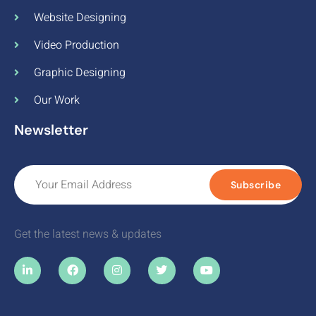
Website Designing
Video Production
Graphic Designing
Our Work
Newsletter
Subscribe
Get the latest news & updates