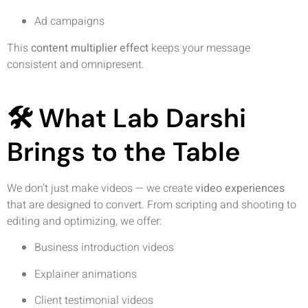
Ad campaigns
This
content multiplier effect
keeps your message
consistent and omnipresent.
🛠️ What Lab Darshi
Brings to the Table
We don’t just make videos — we create
video experiences
that are designed to convert. From scripting and shooting to
editing and optimizing, we offer:
Business introduction videos
Explainer animations
Client testimonial videos