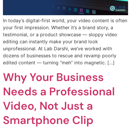
In today’s digital-first world, your video content is often
your first impression. Whether it’s a brand story, a
testimonial, or a product showcase — sloppy video
editing can instantly make your brand look
unprofessional. At Lab Darshi, we’ve worked with
dozens of businesses to rescue and revamp poorly
edited content — turning “meh” into magnetic. […]
Why Your Business
Needs a Professional
Video, Not Just a
Smartphone Clip