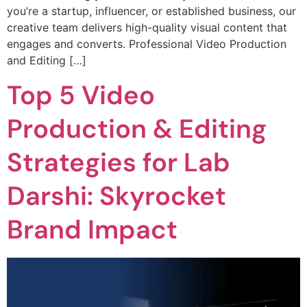
you’re a startup, influencer, or established business, our
creative team delivers high-quality visual content that
engages and converts. Professional Video Production
and Editing […]
Top 5 Video
Production & Editing
Strategies for Lab
Darshi: Skyrocket
Brand Impact