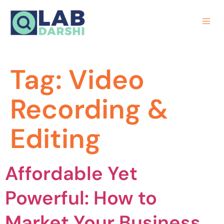
Tag:
Video
Recording &
Editing
Affordable Yet
Powerful: How to
Market Your Business