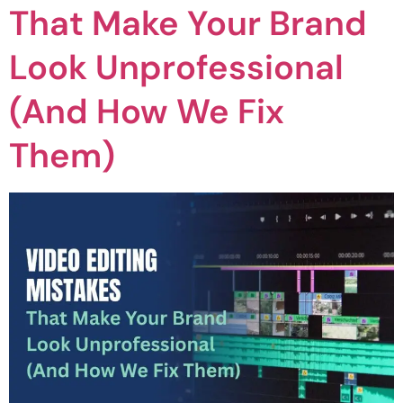
That Make Your Brand
Look Unprofessional
(And How We Fix
Them)