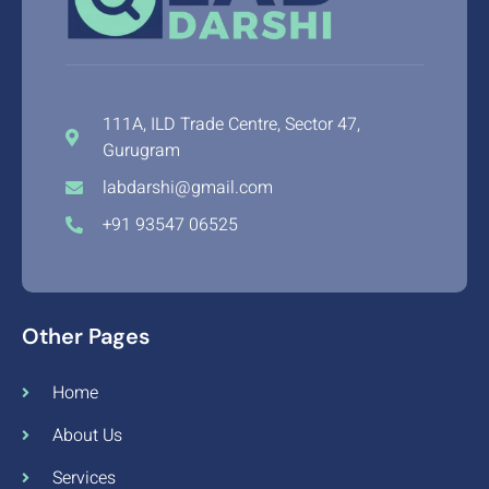
111A, ILD Trade Centre, Sector 47,
Gurugram
labdarshi@gmail.com
+91 93547 06525
Other Pages
Home
About Us
Services