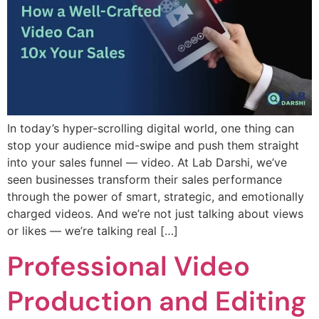
In today’s hyper-scrolling digital world, one thing can
stop your audience mid-swipe and push them straight
into your sales funnel — video. At Lab Darshi, we’ve
seen businesses transform their sales performance
through the power of smart, strategic, and emotionally
charged videos. And we’re not just talking about views
or likes — we’re talking real […]
Professional Video
Production and Editing