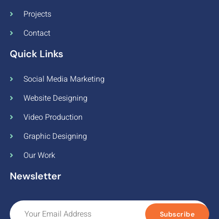
Projects
Contact
Quick Links
Social Media Marketing
Website Designing
Video Production
Graphic Designing
Our Work
Newsletter
Subscribe