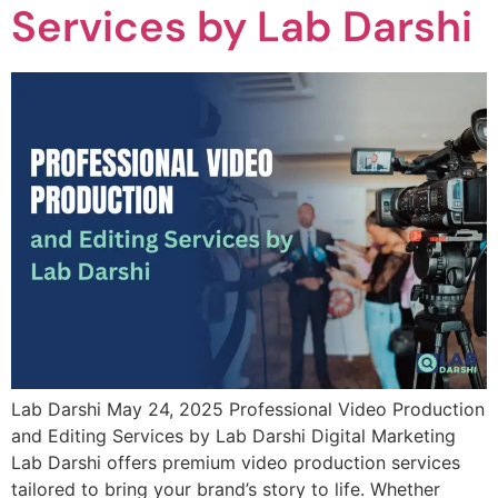
Services by Lab Darshi
Lab Darshi May 24, 2025 Professional Video Production
and Editing Services by Lab Darshi Digital Marketing
Lab Darshi offers premium video production services
tailored to bring your brand’s story to life. Whether