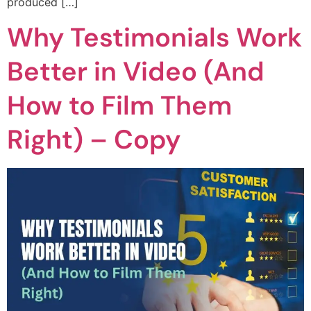
produced […]
Why Testimonials Work
Better in Video (And
How to Film Them
Right) – Copy