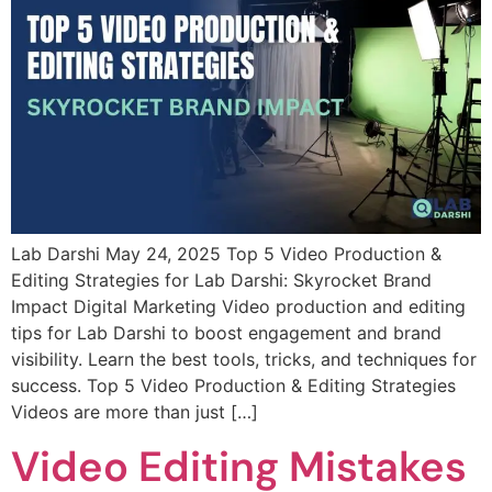
Lab Darshi May 24, 2025 Top 5 Video Production &
Editing Strategies for Lab Darshi: Skyrocket Brand
Impact Digital Marketing Video production and editing
tips for Lab Darshi to boost engagement and brand
visibility. Learn the best tools, tricks, and techniques for
success. Top 5 Video Production & Editing Strategies
Videos are more than just […]
Video Editing Mistakes