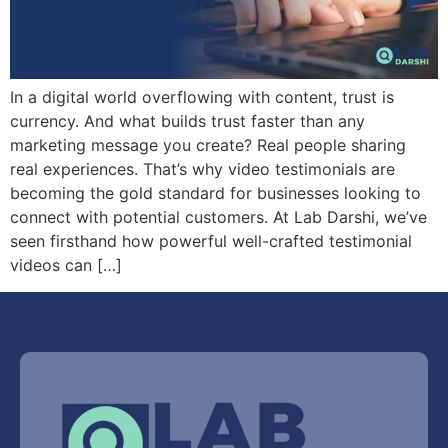
In a digital world overflowing with content, trust is
currency. And what builds trust faster than any
marketing message you create? Real people sharing
real experiences. That’s why video testimonials are
becoming the gold standard for businesses looking to
connect with potential customers. At Lab Darshi, we’ve
seen firsthand how powerful well-crafted testimonial
videos can […]