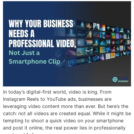
In today’s digital-first world, video is king. From
Instagram Reels to YouTube ads, businesses are
leveraging video content more than ever. But here’s the
catch: not all videos are created equal. While it might be
tempting to shoot a quick video on your smartphone
and post it online, the real power lies in professionally