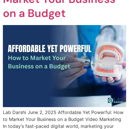
on a Budget
Lab Darshi June 2, 2025 Affordable Yet Powerful: How
to Market Your Business on a Budget Video Marketing
In today’s fast-paced digital world, marketing your