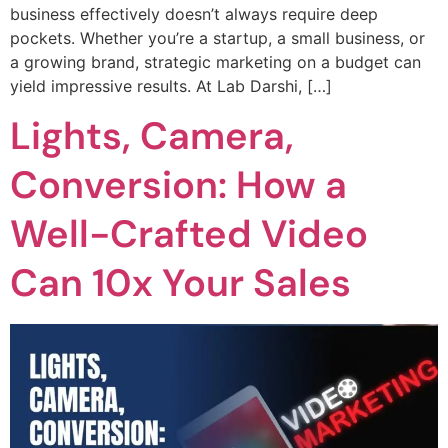
business effectively doesn’t always require deep
pockets. Whether you’re a startup, a small business, or
a growing brand, strategic marketing on a budget can
yield impressive results. At Lab Darshi, […]
Lights, Camera,
Conversion: How a
Well-Crafted Video
Can 10x Your Sales