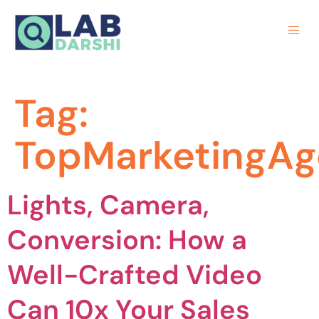
Tag:
TopMarketingA
Lights, Camera,
Conversion: How a
Well-Crafted Video
Can 10x Your Sales