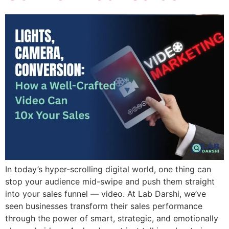
In today’s hyper-scrolling digital world, one thing can
stop your audience mid-swipe and push them straight
into your sales funnel — video. At Lab Darshi, we’ve
seen businesses transform their sales performance
through the power of smart, strategic, and emotionally