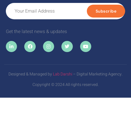
Subscribe
Get the latest news & updates
Designed & Managed by
Lab Darshi
– Digital Marketing Agency.
Copyright © 2024 All rights reserved.