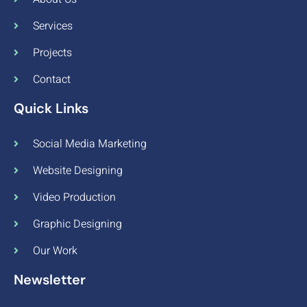
Services
Projects
Contact
Quick Links
Social Media Marketing
Website Designing
Video Production
Graphic Designing
Our Work
Newsletter