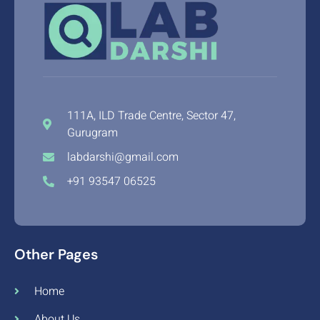
111A, ILD Trade Centre, Sector 47,
Gurugram
labdarshi@gmail.com
+91 93547 06525
Other Pages
Home
About Us