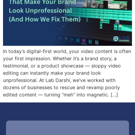
In today’s digital-first world, your video content is often
your first impression. Whether it’s a brand story, a
testimonial, or a product showcase — sloppy video
editing can instantly make your brand look
unprofessional. At Lab Darshi, we’ve worked with
dozens of businesses to rescue and revamp poorly
edited content — turning “meh” into magnetic. […]