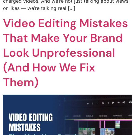
charged videos. And we’re not just talking about views
or likes — we’re talking real […]
Video Editing Mistakes
That Make Your Brand
Look Unprofessional
(And How We Fix
Them)