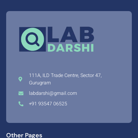
111A, ILD Trade Centre, Sector 47,
Gurugram
labdarshi@gmail.com
+91 93547 06525
Other Pages