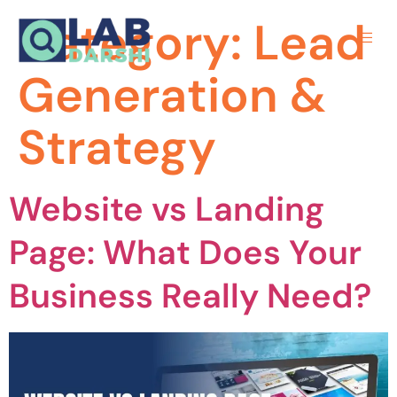
Category:
Lead
Generation &
Strategy
Website vs Landing
Page: What Does Your
Business Really Need?