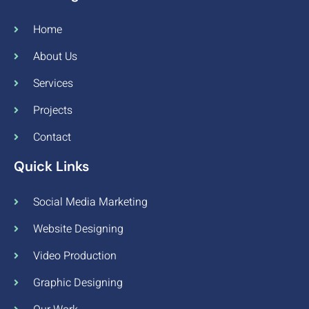
Home
About Us
Services
Projects
Contact
Quick Links
Social Media Marketing
Website Designing
Video Production
Graphic Designing