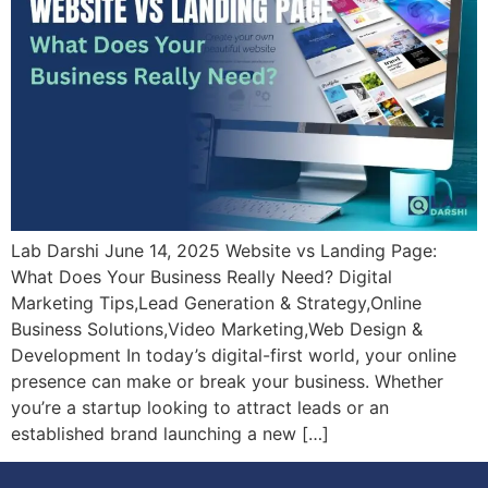
Lab Darshi June 14, 2025 Website vs Landing Page:
What Does Your Business Really Need? Digital
Marketing Tips,Lead Generation & Strategy,Online
Business Solutions,Video Marketing,Web Design &
Development In today’s digital-first world, your online
presence can make or break your business. Whether
you’re a startup looking to attract leads or an
established brand launching a new […]