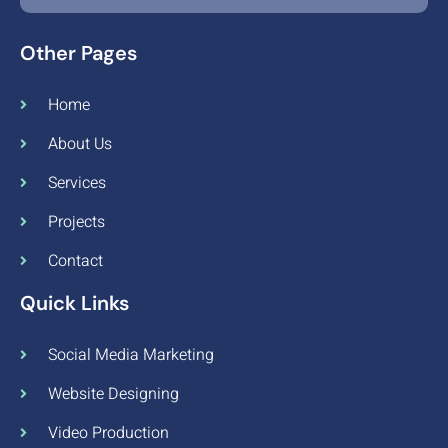
Other Pages
Home
About Us
Services
Projects
Contact
Quick Links
Social Media Marketing
Website Designing
Video Production