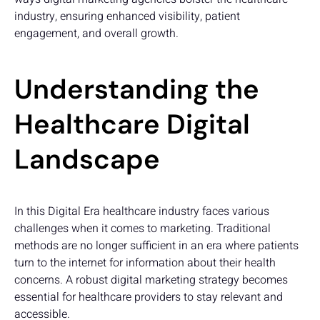
industry, ensuring enhanced visibility, patient
engagement, and overall growth.
Understanding the
Healthcare Digital
Landscape
In this Digital Era healthcare industry faces various
challenges when it comes to marketing. Traditional
methods are no longer sufficient in an era where patients
turn to the internet for information about their health
concerns. A robust digital marketing strategy becomes
essential for healthcare providers to stay relevant and
accessible.