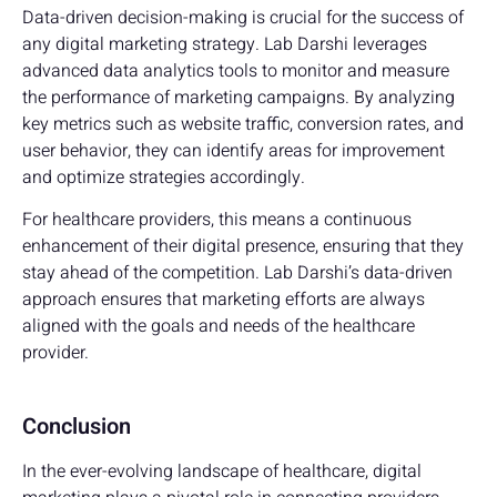
Data-driven decision-making is crucial for the success of
any digital marketing strategy. Lab Darshi leverages
advanced data analytics tools to monitor and measure
the performance of marketing campaigns. By analyzing
key metrics such as website traffic, conversion rates, and
user behavior, they can identify areas for improvement
and optimize strategies accordingly.
For healthcare providers, this means a continuous
enhancement of their digital presence, ensuring that they
stay ahead of the competition. Lab Darshi’s data-driven
approach ensures that marketing efforts are always
aligned with the goals and needs of the healthcare
provider.
Conclusion
In the ever-evolving landscape of healthcare, digital