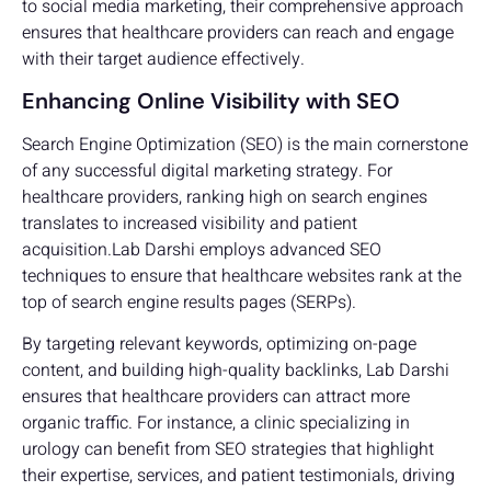
to social media marketing, their comprehensive approach
ensures that healthcare providers can reach and engage
with their target audience effectively.
Enhancing Online Visibility with SEO
Search Engine Optimization (SEO) is the main cornerstone
of any successful digital marketing strategy. For
healthcare providers, ranking high on search engines
translates to increased visibility and patient
acquisition.Lab Darshi employs advanced SEO
techniques to ensure that healthcare websites rank at the
top of search engine results pages (SERPs).
By targeting relevant keywords, optimizing on-page
content, and building high-quality backlinks, Lab Darshi
ensures that healthcare providers can attract more
organic traffic. For instance, a clinic specializing in
urology can benefit from SEO strategies that highlight
their expertise, services, and patient testimonials, driving