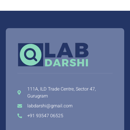
111A, ILD Trade Centre, Sector 47,
Gurugram
labdarshi@gmail.com
+91 93547 06525