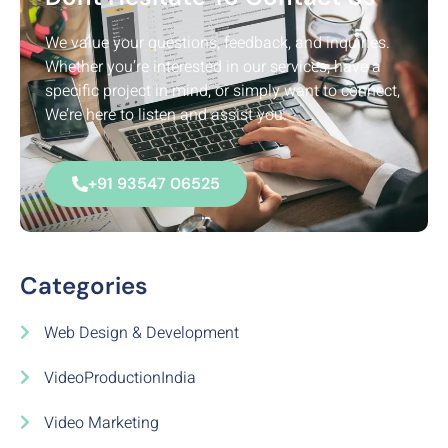
We value your questions, feedback, and inquiries.
Whether you’re interested in our services, have a
specific project in mind, or simply want to connect,
We’re here to listen and assist you.
+91 93547 06525
Categories
Web Design & Development
VideoProductionIndia
Video Marketing