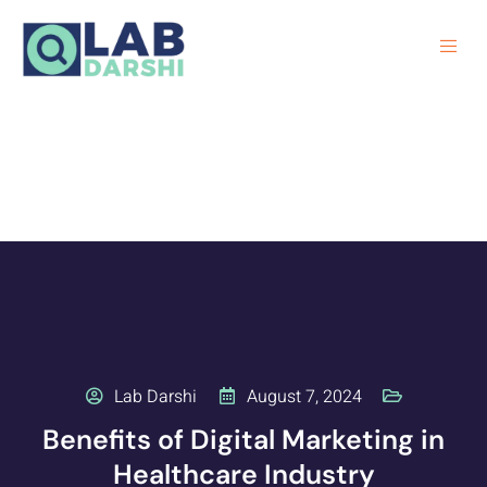
Lab Darshi
August 7, 2024
Benefits of Digital Marketing in
Healthcare Industry