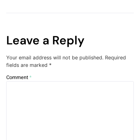
Leave a Reply
Your email address will not be published.
Required
fields are marked
*
Comment
*