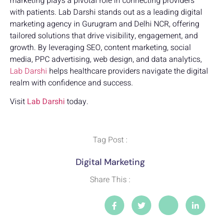
marketing plays a pivotal role in connecting providers
with patients. Lab Darshi stands out as a leading digital
marketing agency in Gurugram and Delhi NCR, offering
tailored solutions that drive visibility, engagement, and
growth. By leveraging SEO, content marketing, social
media, PPC advertising, web design, and data analytics,
Lab Darshi
helps healthcare providers navigate the digital
realm with confidence and success.
Visit
Lab Darshi
today.
Tag Post :
Digital Marketing
Share This :