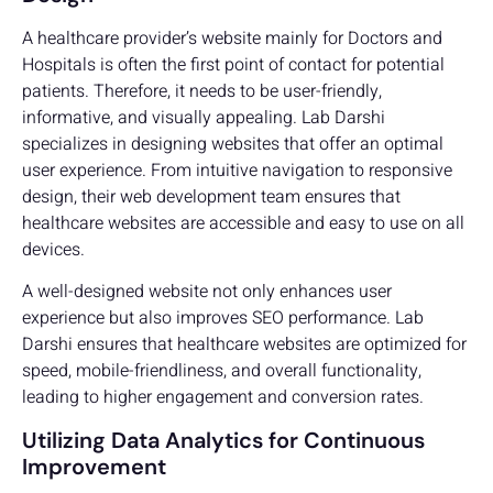
A healthcare provider’s website mainly for Doctors and
Hospitals is often the first point of contact for potential
patients. Therefore, it needs to be user-friendly,
informative, and visually appealing. Lab Darshi
specializes in designing websites that offer an optimal
user experience. From intuitive navigation to responsive
design, their web development team ensures that
healthcare websites are accessible and easy to use on all
devices.
A well-designed website not only enhances user
experience but also improves SEO performance. Lab
Darshi ensures that healthcare websites are optimized for
speed, mobile-friendliness, and overall functionality,
leading to higher engagement and conversion rates.
Utilizing Data Analytics for Continuous
Improvement