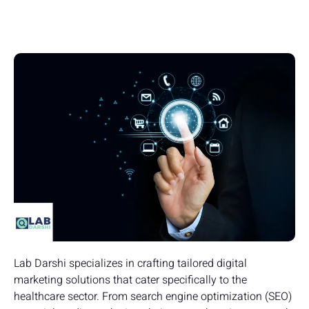
Lab Darshi specializes in crafting tailored digital
marketing solutions that cater specifically to the
healthcare sector. From search engine optimization (SEO)