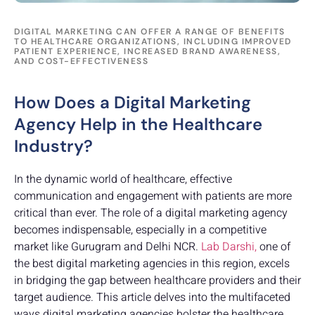
DIGITAL MARKETING CAN OFFER A RANGE OF BENEFITS
TO HEALTHCARE ORGANIZATIONS, INCLUDING IMPROVED
PATIENT EXPERIENCE, INCREASED BRAND AWARENESS,
AND COST-EFFECTIVENESS
How Does a Digital Marketing
Agency Help in the Healthcare
Industry?
In the dynamic world of healthcare, effective
communication and engagement with patients are more
critical than ever. The role of a digital marketing agency
becomes indispensable, especially in a competitive
market like Gurugram and Delhi NCR.
Lab Darshi,
one of
the best digital marketing agencies in this region, excels
in bridging the gap between healthcare providers and their
target audience. This article delves into the multifaceted
ways digital marketing agencies bolster the healthcare