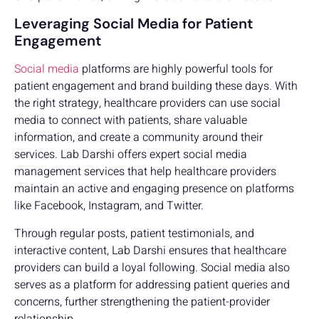
Leveraging Social Media for Patient
Engagement
Social media
platforms are highly powerful tools for
patient engagement and brand building these days. With
the right strategy, healthcare providers can use social
media to connect with patients, share valuable
information, and create a community around their
services. Lab Darshi offers expert social media
management services that help healthcare providers
maintain an active and engaging presence on platforms
like Facebook, Instagram, and Twitter.
Through regular posts, patient testimonials, and
interactive content, Lab Darshi ensures that healthcare
providers can build a loyal following. Social media also
serves as a platform for addressing patient queries and
concerns, further strengthening the patient-provider
relationship.