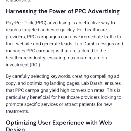
Harnessing the Power of PPC Advertising
Pay-Per-Click (PPC) advertising is an effective way to
reach a targeted audience quickly. For healthcare
providers, PPC campaigns can drive immediate traffic to
their website and generate leads. Lab Darshi designs and
manages PPC campaigns that are tailored to the
healthcare industry, ensuring maximum return on
investment (ROI).
By carefully selecting keywords, creating compelling ad
copy, and optimizing landing pages, Lab Darshi ensures
that PPC campaigns yield high conversion rates. This is
particularly beneficial for healthcare providers looking to
promote specific services or attract patients for new
treatments.
Optimizing User Experience with Web
Design