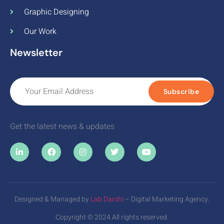
Graphic Designing
Our Work
Newsletter
Subscribe
Get the latest news & updates
Designed & Managed by
Lab Darshi
– Digital Marketing Agency.
Copyright © 2024 All rights reserved.