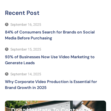
Recent Post
September 16, 2025
84% of Consumers Search for Brands on Social
Media Before Purchasing
September 15, 2025
93% of Businesses Now Use Video Marketing to
Generate Leads
September 14, 2025
Why Corporate Video Production is Essential for
Brand Growth in 2025
Dont Hesitate To Contact Us