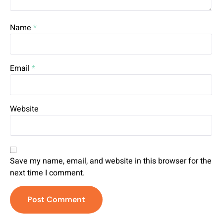
Name
*
Email
*
Website
Save my name, email, and website in this browser for the
next time I comment.