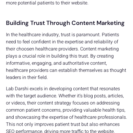
more potential patients to their website.
Building Trust Through Content Marketing
In the healthcare industry, trust is paramount. Patients
need to feel confident in the expertise and reliability of
their choosen healthcare providers. Content marketing
plays a crucial role in building this trust. By creating
informative, engaging, and authoritative content,
healthcare providers can establish themselves as thought
leaders in their field.
Lab Darshi excels in developing content that resonates
with the target audience. Whether it’s blog posts, articles,
or videos, their content strategy focuses on addressing
common patient concerns, providing valuable health tips,
and showcasing the expertise of healthcare professionals.
This not only improves patient trust but also enhances
SEO performance, driving more traffic to the website.