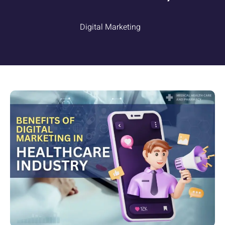
Digital Marketing