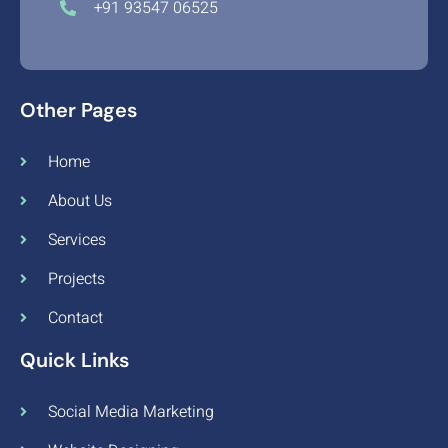
+91 93547 06525
Other Pages
Home
About Us
Services
Projects
Contact
Quick Links
Social Media Marketing