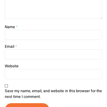
Name
*
Email
*
Website
Save my name, email, and website in this browser for the
next time I comment.