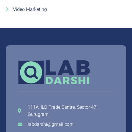
Video Marketing
111A, ILD Trade Centre, Sector 47,
Gurugram
labdarshi@gmail.com