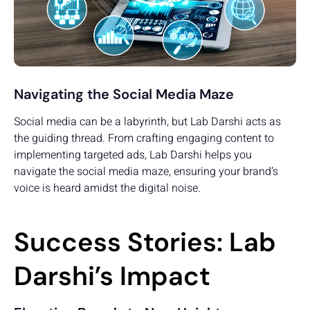
Navigating the Social Media Maze
Social media can be a labyrinth, but Lab Darshi acts as
the guiding thread. From crafting engaging content to
implementing targeted ads, Lab Darshi helps you
navigate the social media maze, ensuring your brand’s
voice is heard amidst the digital noise.
Success Stories: Lab
Darshi’s Impact