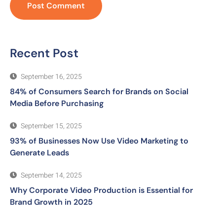
Recent Post
September 16, 2025
84% of Consumers Search for Brands on Social
Media Before Purchasing
September 15, 2025
93% of Businesses Now Use Video Marketing to
Generate Leads
September 14, 2025
Why Corporate Video Production is Essential for
Brand Growth in 2025