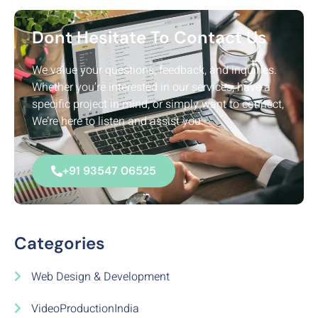
Dont Hesitate To Contact Us
We value your questions, feedback, and inquiries.
Whether you’re interested in our services, have a
specific project in mind, or simply want to connect,
We’re here to listen and assist you.
+91 93547 06525
Categories
Web Design & Development
VideoProductionIndia