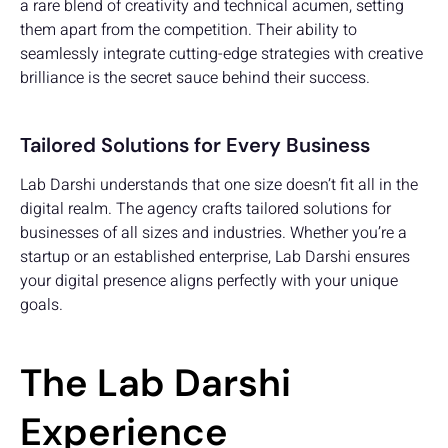
a rare blend of creativity and technical acumen, setting
them apart from the competition. Their ability to
seamlessly integrate cutting-edge strategies with creative
brilliance is the secret sauce behind their success.
Tailored Solutions for Every Business
Lab Darshi understands that one size doesn’t fit all in the
digital realm. The agency crafts tailored solutions for
businesses of all sizes and industries. Whether you’re a
startup or an established enterprise, Lab Darshi ensures
your digital presence aligns perfectly with your unique
goals.
The Lab Darshi
Experience