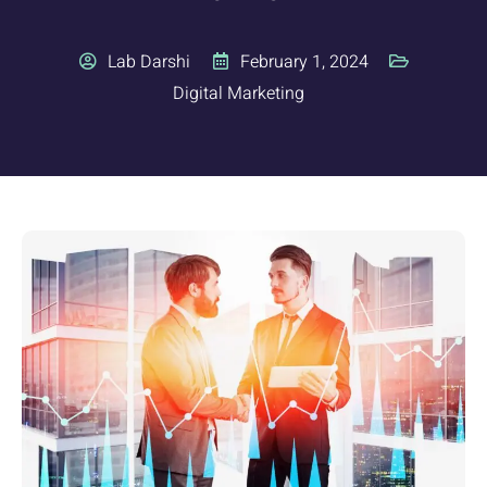
Lab Darshi
February 1, 2024
Digital Marketing