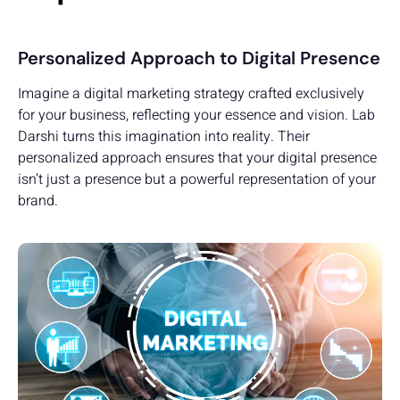
Personalized Approach to Digital Presence
Imagine a digital marketing strategy crafted exclusively
for your business, reflecting your essence and vision. Lab
Darshi turns this imagination into reality. Their
personalized approach ensures that your digital presence
isn’t just a presence but a powerful representation of your
brand.