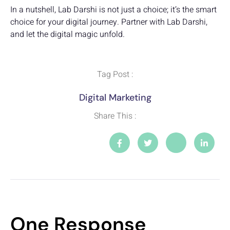
In a nutshell, Lab Darshi is not just a choice; it’s the smart
choice for your digital journey. Partner with Lab Darshi,
and let the digital magic unfold.
Tag Post :
Digital Marketing
Share This :
One Response