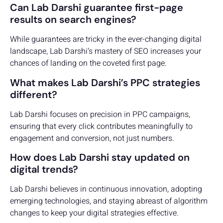
Can Lab Darshi guarantee first-page
results on search engines?
While guarantees are tricky in the ever-changing digital
landscape, Lab Darshi’s mastery of SEO increases your
chances of landing on the coveted first page.
What makes Lab Darshi’s PPC strategies
different?
Lab Darshi focuses on precision in PPC campaigns,
ensuring that every click contributes meaningfully to
engagement and conversion, not just numbers.
How does Lab Darshi stay updated on
digital trends?
Lab Darshi believes in continuous innovation, adopting
emerging technologies, and staying abreast of algorithm
changes to keep your digital strategies effective.