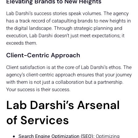
Elevating Brands to New Heights
Lab Darshi’s success stories speak volumes. The agency
has a track record of catapulting brands to new heights in
the digital landscape. Through strategic planning and
execution, Lab Darshi doesn’t just meet expectations; it
exceeds them.
Client-Centric Approach
Client satisfaction is at the core of Lab Darshi’s ethos. The
agency’s client-centric approach ensures that your journey
with them is not just a collaboration but a partnership.
Your success is their success.
Lab Darshi’s Arsenal
of Services
Search Engine Optimization (SEO):
Optimizing