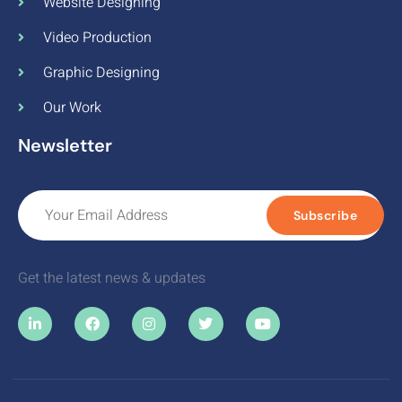
Website Designing
Video Production
Graphic Designing
Our Work
Newsletter
Subscribe
Get the latest news & updates