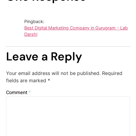
Pingback:
Best Digital Marketing Company in Gurugram - Lab
Darshi
Leave a Reply
Your email address will not be published.
Required
fields are marked
*
Comment
*