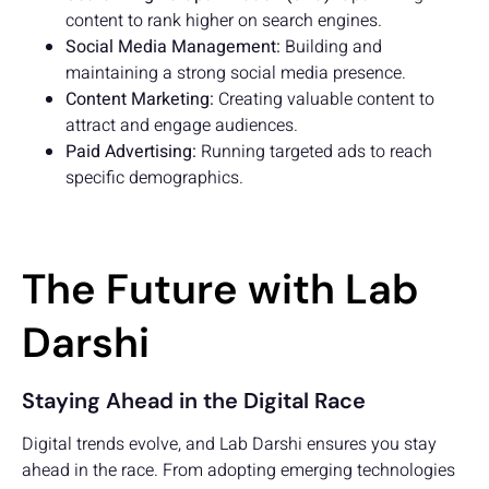
content to rank higher on search engines.
Social Media Management:
Building and
maintaining a strong social media presence.
Content Marketing:
Creating valuable content to
attract and engage audiences.
Paid Advertising:
Running targeted ads to reach
specific demographics.
The Future with Lab
Darshi
Staying Ahead in the Digital Race
Digital trends evolve, and Lab Darshi ensures you stay
ahead in the race. From adopting emerging technologies