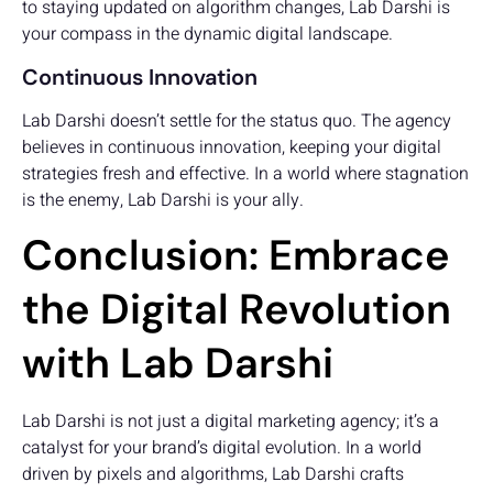
to staying updated on algorithm changes, Lab Darshi is
your compass in the dynamic digital landscape.
Continuous Innovation
Lab Darshi doesn’t settle for the status quo. The agency
believes in continuous innovation, keeping your digital
strategies fresh and effective. In a world where stagnation
is the enemy, Lab Darshi is your ally.
Conclusion: Embrace
the Digital Revolution
with Lab Darshi
Lab Darshi is not just a digital marketing agency; it’s a
catalyst for your brand’s digital evolution. In a world
driven by pixels and algorithms, Lab Darshi crafts