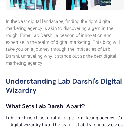
In the vast digital landscape, finding the right digital
marketing agency is akin to discovering a gem in the
rough. Enter Lab Darshi, a beacon of innovation and
expertise in the realm of digital marketing. This blog will
take you on a journey through the intricacies of Lab
Darshi, unraveling why it stands out as the best digital
marketing agency.
Understanding Lab Darshi's Digital
Wizardry
What Sets Lab Darshi Apart?
Lab Darshi isn’t just another digital marketing agency; it’s
a digital wizardry hub. The team at Lab Darshi possesses