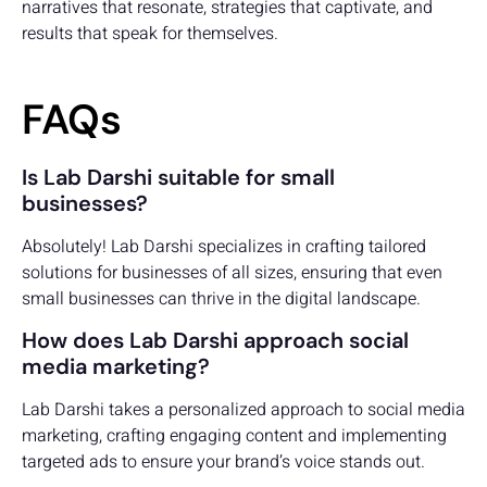
narratives that resonate, strategies that captivate, and
results that speak for themselves.
FAQs
Is Lab Darshi suitable for small
businesses?
Absolutely! Lab Darshi specializes in crafting tailored
solutions for businesses of all sizes, ensuring that even
small businesses can thrive in the digital landscape.
How does Lab Darshi approach social
media marketing?
Lab Darshi takes a personalized approach to social media
marketing, crafting engaging content and implementing
targeted ads to ensure your brand’s voice stands out.