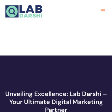
Unveiling Excellence: Lab Darshi –
Your Ultimate Digital Marketing
Partner