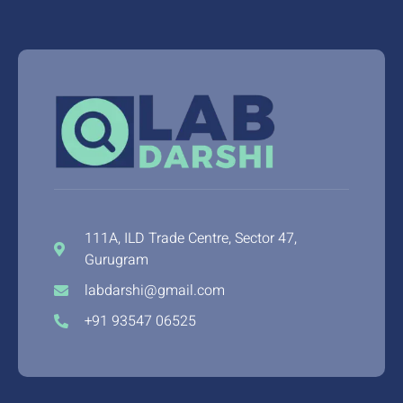
111A, ILD Trade Centre, Sector 47,
Gurugram
labdarshi@gmail.com
+91 93547 06525