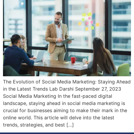
The Evolution of Social Media Marketing: Staying Ahead
in the Latest Trends Lab Darshi September 27, 2023
Social Media Marketing In the fast-paced digital
landscape, staying ahead in social media marketing is
crucial for businesses aiming to make their mark in the
online world. This article will delve into the latest
trends, strategies, and best […]