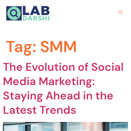
Tag:
SMM
The Evolution of Social
Media Marketing:
Staying Ahead in the
Latest Trends