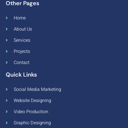
Other Pages
Home
About Us
Services
Projects
Contact
Quick Links
Social Media Marketing
Website Designing
Video Production
Graphic Designing