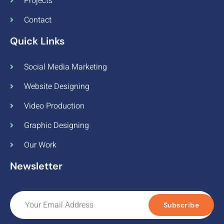
Projects
Contact
Quick Links
Social Media Marketing
Website Designing
Video Production
Graphic Designing
Our Work
Newsletter
Subscribe