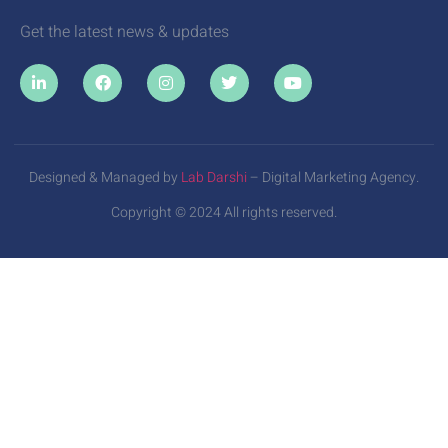
Get the latest news & updates
Designed & Managed by
Lab Darshi
– Digital Marketing Agency.
Copyright © 2024 All rights reserved.