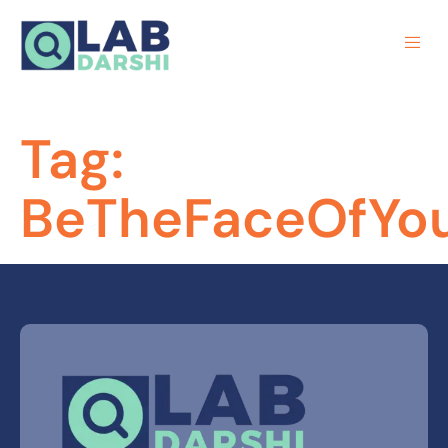
Tag:
BeTheFaceOfYo