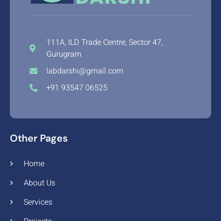
111A, ILD Trade Centre, Sector 47,
Gurugram
labdarshi@gmail.com
+91 93547 06525
Other Pages
Home
About Us
Services